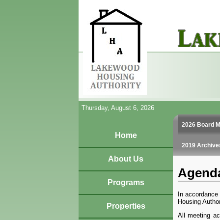
Thursday, August 6, 2026
2026 Board M
Home
2019 Archive
About Us
Agenda
Programs
In accordance 
Housing Author
Properties
All meeting ac