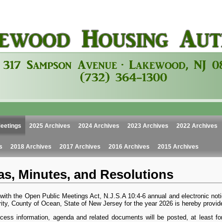
eetings
2025 Archives
2024 Archives
2023 Archives
2022 Archives
s
2018 Archives
2017 Archives
2016 Archives
2015 Archives
s, Minutes, and Resolutions
with the Open Public Meetings Act, N.J.S.A 10:4-6 annual and electronic not
ity, County of Ocean, State of New Jersey for the year 2026 is hereby provid
cess information, agenda and related documents will be posted, at least fort