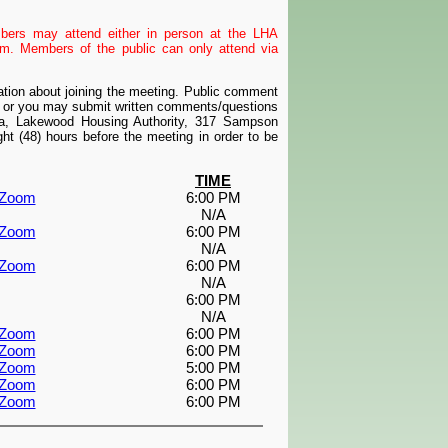
mbers may attend either in person at the LHA
. Members of the public can only attend via
mation about joining the meeting. Public comment
m or you may submit written comments/questions
ta, Lakewood Housing Authority, 317 Sampson
t (48) hours before the meeting in order to be
TIME
a Zoom
6:00 PM
N/A
a Zoom
6:00 PM
N/A
a Zoom
6:00 PM
N/A
6:00 PM
N/A
a Zoom
6:00 PM
a Zoom
6:00 PM
a Zoom
5:00 PM
a Zoom
6:00 PM
a Zoom
6:00 PM