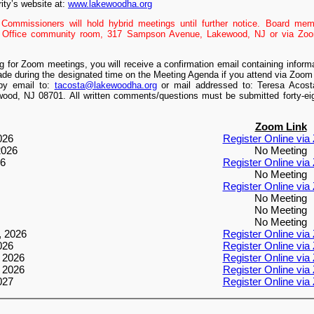
ity’s website at:
www.lakewoodha.org
Commissioners will hold hybrid meetings until further notice. Board me
n Office community room, 317 Sampson Avenue, Lakewood, NJ or via Zoom
ing for Zoom meetings, you will receive a confirmation email containing infor
de during the designated time on the Meeting Agenda if you attend via Zoo
by email to:
tacosta@lakewoodha.org
or mail addressed to: Teresa Acos
od, NJ 08701. All written comments/questions must be submitted forty-eigh
Zoom Link
026
Register Online vi
2026
No Meeting
26
Register Online vi
No Meeting
Register Online vi
No Meeting
No Meeting
No Meeting
, 2026
Register Online vi
026
Register Online vi
 2026
Register Online vi
 2026
Register Online vi
027
Register Online vi