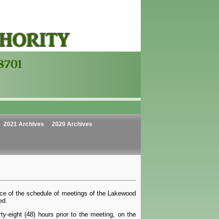
2021 Archives
2020 Archives
ice of the schedule of meetings of the Lakewood
ed.
y-eight (48) hours prior to the meeting, on the