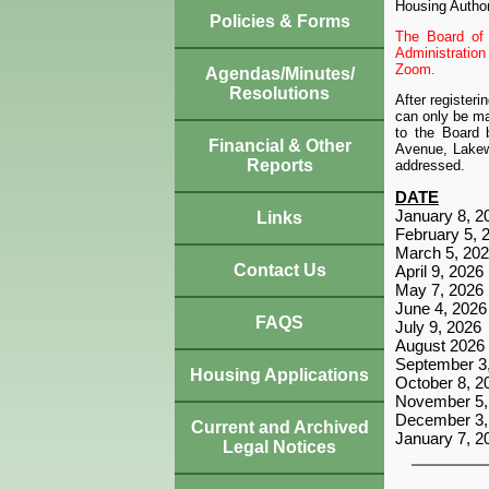
Housing Author
Policies & Forms
The Board of 
Administratio
Zoom.
Agendas/Minutes/
Resolutions
After register
can only be ma
to the Board 
Financial & Other
Avenue, Lakewo
Reports
addressed.
DATE
January 8, 2
Links
February 5, 
March 5, 20
Contact Us
April 9, 2026
May 7, 2026
June 4, 2026
FAQS
July 9, 2026
August 2026
September 3
Housing Applications
October 8, 2
November 5,
December 3,
Current and Archived
January 7, 2
Legal Notices