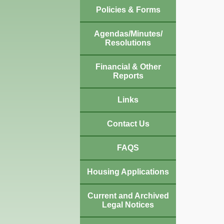
Policies & Forms
Agendas/Minutes/
Resolutions
Financial & Other
Reports
Links
Contact Us
FAQS
Housing Applications
Current and Archived
Legal Notices