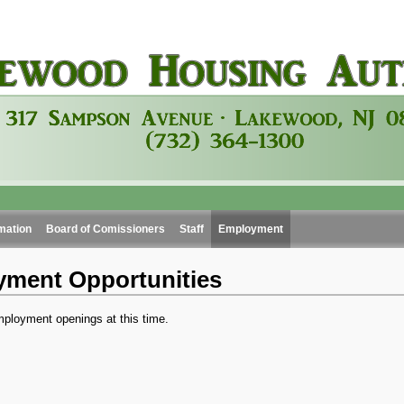
mation
Board of Comissioners
Staff
Employment
ment Opportunities
ployment openings at this time.