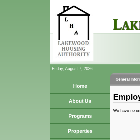
Friday, August 7, 2026
General Infor
Home
Employ
About Us
We have no em
Programs
Properties